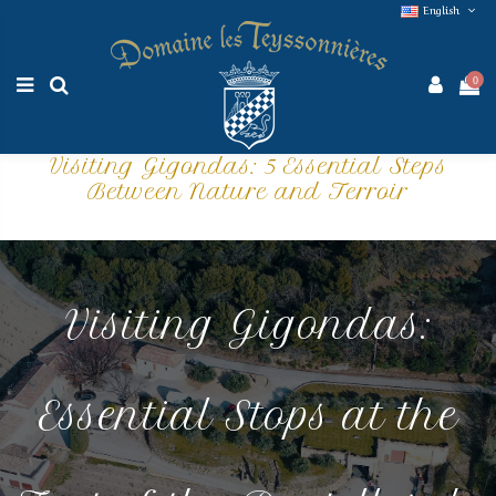
English
0
Visiting Gigondas: 5 Essential Steps
Between Nature and Terroir
Visiting Gigondas:
Essential Stops at the