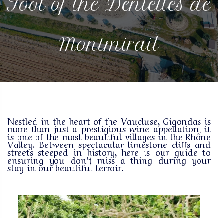
Foot of the Dentelles de
Montmirail
Nestled in the heart of the Vaucluse, Gigondas is
more than just a prestigious wine appellation; it
is one of the most beautiful villages in the Rhône
Valley. Between spectacular limestone cliffs and
streets steeped in history, here is our guide to
ensuring you don't miss a thing during your
stay in our beautiful terroir.