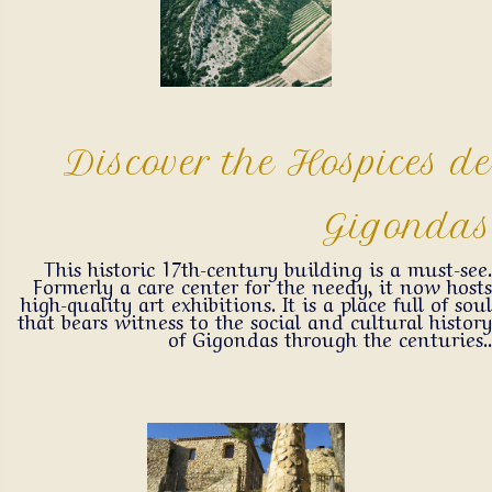
Discover the Hospices de
Gigondas
This historic 17th-century building is a must-see.
Formerly a care center for the needy, it now hosts
high-quality art exhibitions. It is a place full of soul
that bears witness to the social and cultural history
of Gigondas through the centuries..