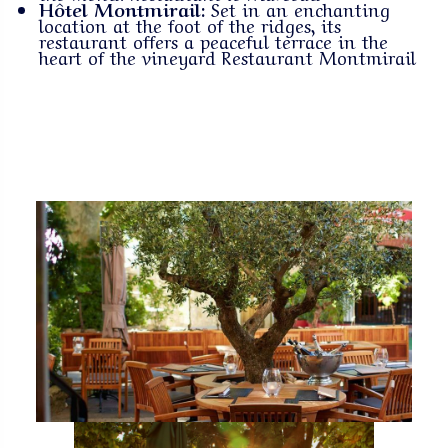
Hôtel Montmirail:
Set in an enchanting
location at the foot of the ridges, its
restaurant offers a peaceful terrace in the
heart of the vineyard
Restaurant Montmirail