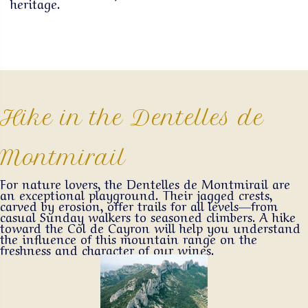
heritage.
Hike in the Dentelles de
Montmirail
For nature lovers, the Dentelles de Montmirail are
an exceptional playground. Their jagged crests,
carved by erosion, offer trails for all levels—from
casual Sunday walkers to seasoned climbers. A hike
toward the Col de Cayron will help you understand
the influence of this mountain range on the
freshness and character of our wines.