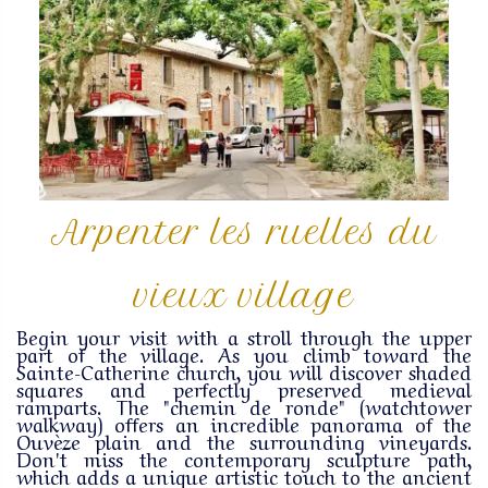
Arpenter les ruelles du
vieux village
Begin your visit with a stroll through the upper
part of the village. As you climb toward the
Sainte-Catherine church, you will discover shaded
squares and perfectly preserved medieval
ramparts. The "chemin de ronde" (watchtower
walkway) offers an incredible panorama of the
Ouvèze plain and the surrounding vineyards.
Don't miss the contemporary sculpture path,
which adds a unique artistic touch to the ancient