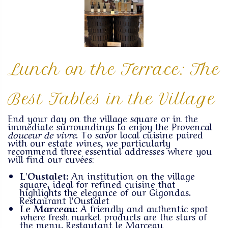
Lunch on the Terrace: The
Best Tables in the Village
End your day on the village square or in the
immediate surroundings to enjoy the Provencal
douceur de vivre
. To savor local cuisine paired
with our estate wines, we particularly
recommend three essential addresses where you
will find our cuvées:
L'Oustalet:
An institution on the village
square, ideal for refined cuisine that
highlights the elegance of our Gigondas.
Restaurant l'Oustalet
Le Marceau:
A friendly and authentic spot
where fresh market products are the stars of
the menu.
Restautant le Marceau