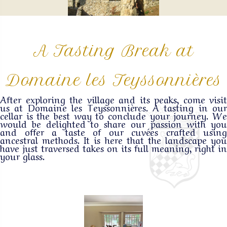
A Tasting Break at
Domaine les Teyssonnières
After exploring the village and its peaks, come visit
us at Domaine les Teyssonnières. A tasting in our
cellar is the best way to conclude your journey. We
would be delighted to share our passion with you
and offer a taste of our cuvées crafted using
ancestral methods. It is here that the landscape you
have just traversed takes on its full meaning, right in
your glass.